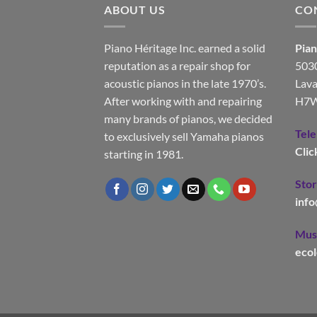
ABOUT US
CO
Piano Héritage Inc. earned a solid
Pian
reputation as a repair shop for
5030
acoustic pianos in the late 1970’s.
Lava
After working with and repairing
H7W
many brands of pianos, we decided
Tel
to exclusively sell Yamaha pianos
Clic
starting in 1981.
Stor
inf
Musi
eco