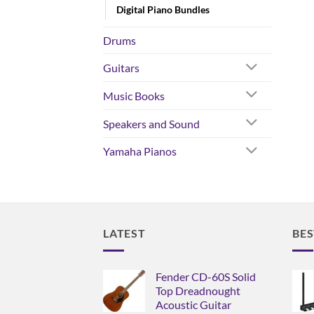
Digital Piano Bundles
Drums
Guitars
Music Books
Speakers and Sound
Yamaha Pianos
LATEST
BES
Fender CD-60S Solid
Top Dreadnought
Acoustic Guitar