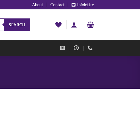
About
Contact
Infolettre
SEARCH