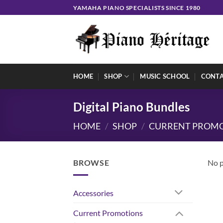
Skip
YAMAHA PIANO SPECIALISTS SINCE 1980
to
content
HOME
SHOP
MUSIC SCHOOL
CONT
Digital Piano Bundles
HOME
/
SHOP
/
CURRENT PROM
BROWSE
No p
Accessories
Current Promotions