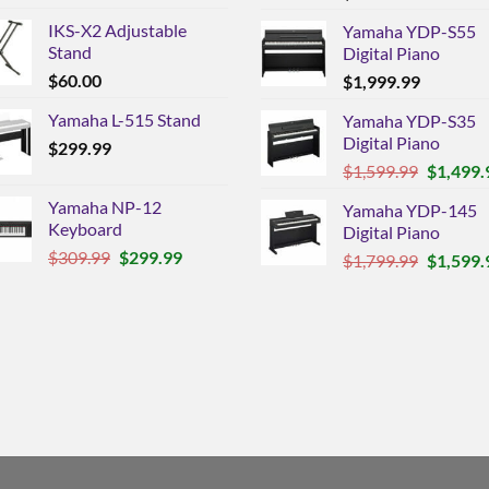
IKS-X2 Adjustable
Yamaha YDP-S55
Stand
Digital Piano
$
60.00
$
1,999.99
Yamaha L-515 Stand
Yamaha YDP-S35
Digital Piano
$
299.99
Original
$
1,599.99
$
1,499.
price
Yamaha NP-12
Yamaha YDP-145
was:
Keyboard
Digital Piano
$1,599.9
Original
Current
$
309.99
$
299.99
Original
$
1,799.99
$
1,599.
price
price
price
was:
is:
was:
$309.99.
$299.99.
$1,799.9