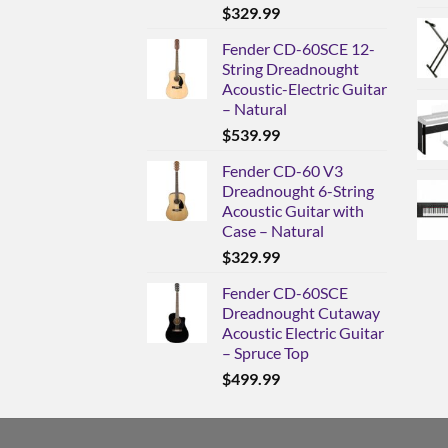
$
329.99
Fender CD-60SCE 12-
String Dreadnought
Acoustic-Electric Guitar
– Natural
$
539.99
Fender CD-60 V3
Dreadnought 6-String
Acoustic Guitar with
Case – Natural
$
329.99
Fender CD-60SCE
Dreadnought Cutaway
Acoustic Electric Guitar
– Spruce Top
$
499.99