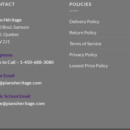
NTACT
POLICIES
o Héritage
Delivery Policy
 Boul. Samson
Return Policy
l, Quebec
 2J1
Terms of Service
Privacy Policy
ephone
k to Call – 1-450-688-3080
Lowest Price Policy
e Email
o@pianoheritage.com
c School Email
le@pianoheritage.com