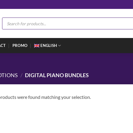
Products
search
ACT
PROMO
ENGLISH
OTIONS
/
DIGITAL PIANO BUNDLES
roducts were found matching your selection.