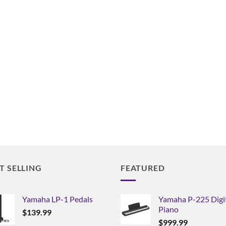
T SELLING
FEATURED
Yamaha LP-1 Pedals
Yamaha P-225 Digi
Piano
$
139.99
$
999.99