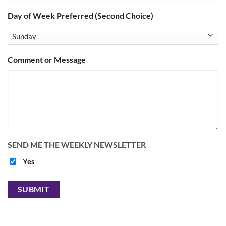
Day of Week Preferred (Second Choice)
Comment or Message
SEND ME THE WEEKLY NEWSLETTER
Yes