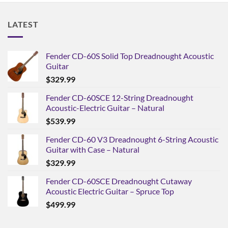
LATEST
Fender CD-60S Solid Top Dreadnought Acoustic
Guitar
$
329.99
Fender CD-60SCE 12-String Dreadnought
Acoustic-Electric Guitar – Natural
$
539.99
Fender CD-60 V3 Dreadnought 6-String Acoustic
Guitar with Case – Natural
$
329.99
Fender CD-60SCE Dreadnought Cutaway
Acoustic Electric Guitar – Spruce Top
$
499.99