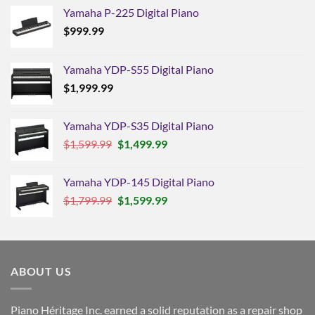
Yamaha P-225 Digital Piano
$
999.99
Yamaha YDP-S55 Digital Piano
$
1,999.99
Yamaha YDP-S35 Digital Piano
Original
Current
$
1,599.99
$
1,499.99
price
price
was:
is:
Yamaha YDP-145 Digital Piano
$1,599.99.
$1,499.99.
Original
Current
$
1,799.99
$
1,599.99
price
price
was:
is:
$1,799.99.
$1,599.99.
ABOUT US
Piano Héritage Inc. earned a solid reputation as a repair shop