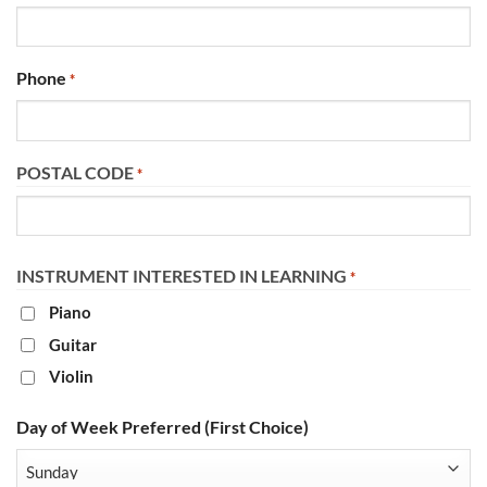
Phone
*
POSTAL CODE
*
Postal
INSTRUMENT INTERESTED IN LEARNING
*
Code
Piano
Guitar
Violin
Day of Week Preferred (First Choice)