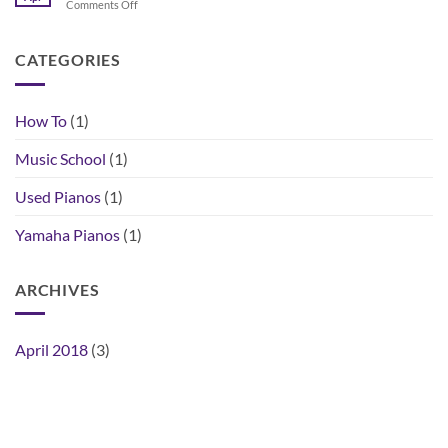
on
Comments Off
the
How
Right
to
Piano
Buy
CATEGORIES
for
a
You
Used
Piano
How To
(1)
Music School
(1)
Used Pianos
(1)
Yamaha Pianos
(1)
ARCHIVES
April 2018
(3)