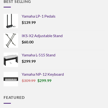
BEST SELLING
Yamaha LP-1 Pedals
$
139.99
IKS-X2 Adjustable Stand
$
60.00
Yamaha L-515 Stand
$
299.99
Yamaha NP-12 Keyboard
Original
Current
$
309.99
$
299.99
price
price
was:
is:
$309.99.
$299.99.
FEATURED