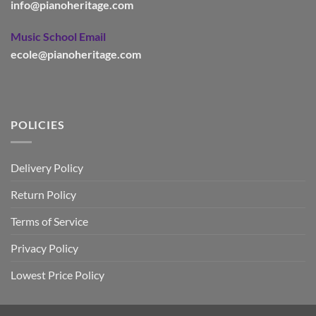
info@pianoheritage.com
Music School Email
ecole@pianoheritage.com
POLICIES
Delivery Policy
Return Policy
Terms of Service
Privacy Policy
Lowest Price Policy