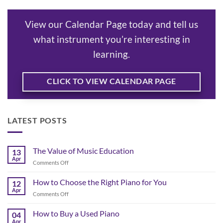
View our Calendar Page today and tell us
what instrument you’re interesting in
learning.
CLICK TO VIEW CALENDAR PAGE
LATEST POSTS
The Value of Music Education
13
Apr
on
Comments Off
The
Value
How to Choose the Right Piano for You
12
of
Apr
on
Comments Off
Music
How
Education
to
How to Buy a Used Piano
04
Choose
Apr