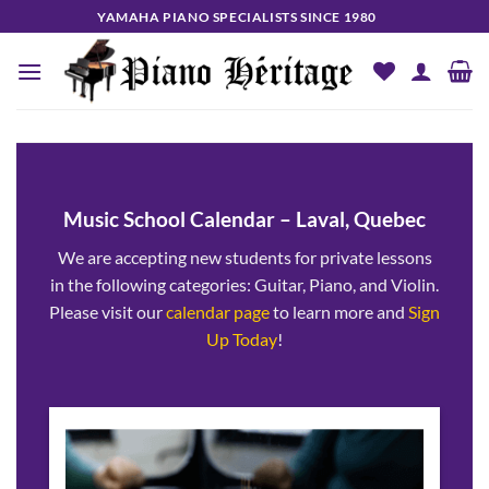
Skip
YAMAHA PIANO SPECIALISTS SINCE 1980
to
content
Music School Calendar – Laval, Quebec
We are accepting new students for private lessons
in the following categories: Guitar, Piano, and Violin.
Please visit our
calendar page
to learn more and
Sign
Up Today
!