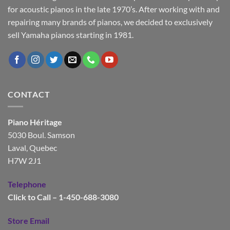
for acoustic pianos in the late 1970’s. After working with and
repairing many brands of pianos, we decided to exclusively
sell Yamaha pianos starting in 1981.
CONTACT
Piano Héritage
5030 Boul. Samson
Laval, Quebec
H7W 2J1
Telephone
Click to Call – 1-450-688-3080
Store Email