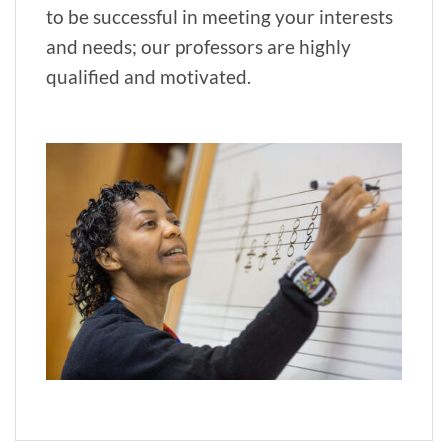
to be successful in meeting your interests
and needs; our professors are highly
qualified and motivated.