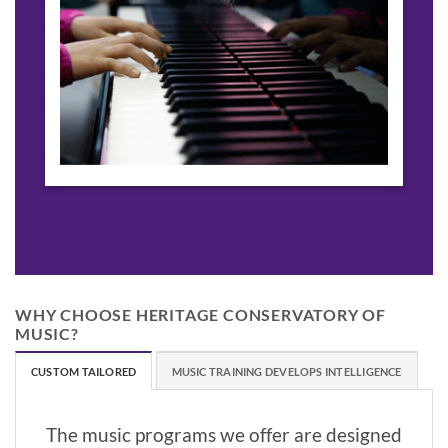
WHY CHOOSE HERITAGE CONSERVATORY OF
MUSIC?
CUSTOM TAILORED
MUSIC TRAINING DEVELOPS INTELLIGENCE
The music programs we offer are designed