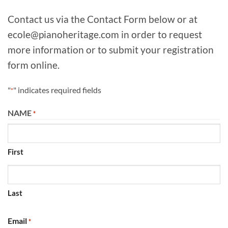
Contact us via the Contact Form below or at
ecole@pianoheritage.com in order to request
more information or to submit your registration
form online.
"
" indicates required fields
*
NAME
*
First
Last
Email
*